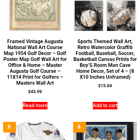
Framed Vintage Augusta
Sports Themed Wall Art,
National Wall Art Course
Retro Watercolor Graffiti
Map 1954 Golf Decor – Golf
Football, Baseball, Soccer,
Poster Map Golf Wall Art for
Basketball Canvas Prints for
Office & Home – Master
Boy’S Room Man Cave
Augusta Golf Course –
Home Decor, Set of 4 – (8
11X14 Print for Golfers –
X10 Inches Unframed)
Masters Wall Art
$
15.04
$
43.99
Read more
Add to cart