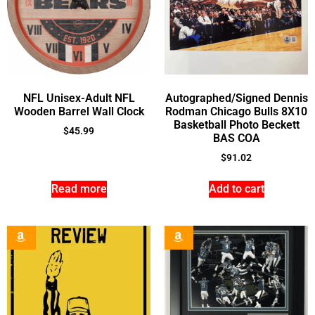
NFL Unisex-Adult NFL
Autographed/Signed Dennis
Wooden Barrel Wall Clock
Rodman Chicago Bulls 8X10
Basketball Photo Beckett
$
45.99
BAS COA
$
91.02
Read more
Add to cart