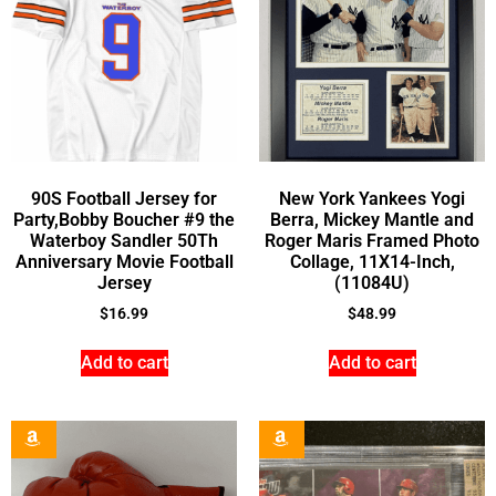
90S Football Jersey for
New York Yankees Yogi
Party,Bobby Boucher #9 the
Berra, Mickey Mantle and
Waterboy Sandler 50Th
Roger Maris Framed Photo
Anniversary Movie Football
Collage, 11X14-Inch,
Jersey
(11084U)
$
16.99
$
48.99
Add to cart
Add to cart