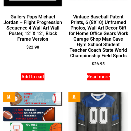
Gallery Pops Michael
Vintage Baseball Patent
Jordan – Flight Progression
Prints, 6 (8X10) Unframed
Sequence 4 Wall Art Wall
Photos, Wall Art Decor Gift
Poster, 12″ X 12″, Black
for Home Office Gears Work
Frame Version
Garage Shop Man Cave
Gym School Student
$
22.98
Teacher Coach State World
Championship Field Sports
$
26.95
Add to cart
Read more