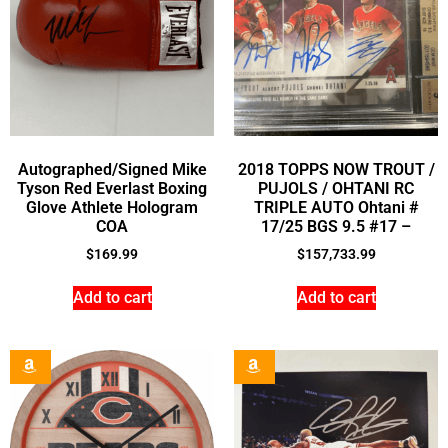
Autographed/Signed Mike
2018 TOPPS NOW TROUT /
Tyson Red Everlast Boxing
PUJOLS / OHTANI RC
Glove Athlete Hologram
TRIPLE AUTO Ohtani #
COA
17/25 BGS 9.5 #17 –
$
169.99
$
157,733.99
Add to cart
Add to cart