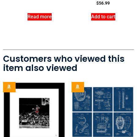
$
56.99
Read more
Add to cart
Customers who viewed this
item also viewed