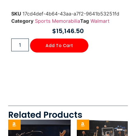
SKU
17cd4def-4b64-43aa-a7f2-9641b53251fd
Category
Sports Memorabilia
Tag
Walmart
$
15,146.50
Add To Cart
Related Products