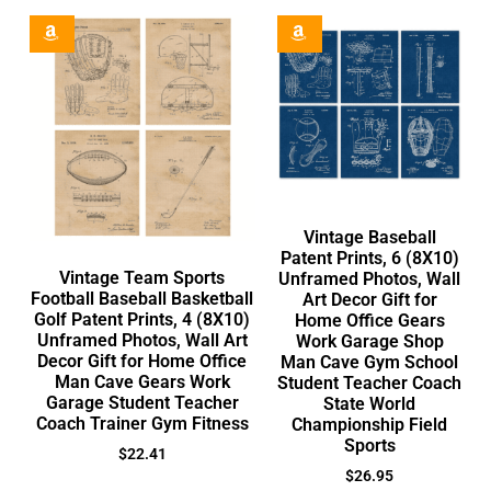
Vintage Baseball
Patent Prints, 6 (8X10)
Vintage Team Sports
Unframed Photos, Wall
Football Baseball Basketball
Art Decor Gift for
Golf Patent Prints, 4 (8X10)
Home Office Gears
Unframed Photos, Wall Art
Work Garage Shop
Decor Gift for Home Office
Man Cave Gym School
Man Cave Gears Work
Student Teacher Coach
Garage Student Teacher
State World
Coach Trainer Gym Fitness
Championship Field
Sports
$
22.41
$
26.95