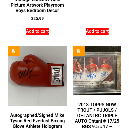
Picture Artwork Playroom
Boys Bedroom Decor
$
25.99
Add to cart
Add to cart
2018 TOPPS NOW
TROUT / PUJOLS /
Autographed/Signed Mike
OHTANI RC TRIPLE
Tyson Red Everlast Boxing
AUTO Ohtani # 17/25
Glove Athlete Hologram
BGS 9.5 #17 –