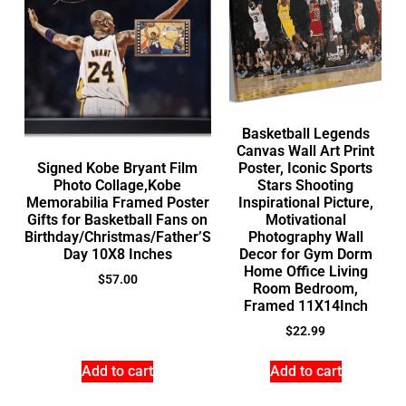
Basketball Legends
Canvas Wall Art Print
Signed Kobe Bryant Film
Poster, Iconic Sports
Photo Collage,Kobe
Stars Shooting
Memorabilia Framed Poster
Inspirational Picture,
Gifts for Basketball Fans on
Motivational
Birthday/Christmas/Father’S
Photography Wall
Day 10X8 Inches
Decor for Gym Dorm
Home Office Living
$
57.00
Room Bedroom,
Framed 11X14Inch
$
22.99
Add to cart
Add to cart