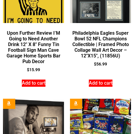
Upon Further Review I’M
Philadelphia Eagles Super
Going to Need Another
Bowl 52 NFL Champions
Drink 12″ X 8″ Funny Tin
Collectible | Framed Photo
Football Sign Man Cave
Collage Wall Art Decor –
Garage Home Sports Bar
12″X15″, (11856U)
Pub Decor
$
56.99
$
15.99
Add to cart
Add to cart