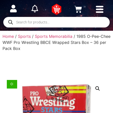
Home
/
Sports
/
Sports Memorabilia
/ 1985 O-Pee-Chee
WWF Pro Wrestling BBCE Wrapped Stars Box – 36 per
Pack Box