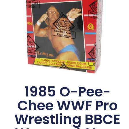
1985 O-Pee-
Chee WWF Pro
Wrestling BBCE