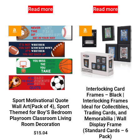
Read more
Read more
Interlocking Card
Frames – Black |
Sport Motivational Quote
Interlocking Frames
Wall Art(Pack of 4), Sport
Ideal for Collectibles,
Themed for Boy’S Bedroom
Trading Cards, and
Playroom Classroom Living
Memorabilia | Wall
Room Decoration
Display Frame
(Standard Cards – 6
$
15.04
Pack)