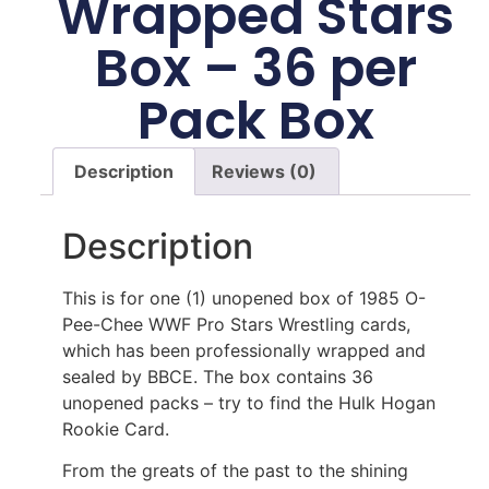
Wrapped Stars
Box – 36 per
Pack Box
Description
Reviews (0)
Description
This is for one (1) unopened box of 1985 O-
Pee-Chee WWF Pro Stars Wrestling cards,
which has been professionally wrapped and
sealed by BBCE. The box contains 36
unopened packs – try to find the Hulk Hogan
Rookie Card.
From the greats of the past to the shining