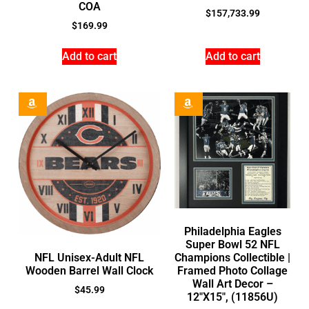
COA
$
157,733.99
$
169.99
Add to cart
Add to cart
Philadelphia Eagles
Super Bowl 52 NFL
NFL Unisex-Adult NFL
Champions Collectible |
Wooden Barrel Wall Clock
Framed Photo Collage
Wall Art Decor –
$
45.99
12″X15″, (11856U)