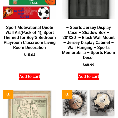
Sport Motivational Quote
– Sports Jersey Display
Wall Art(Pack of 4), Sport
Case – Shadow Box –
Themed for Boy’S Bedroom
20″X30″ – Black Wall Mount
Playroom Classroom Living
– Jersey Display Cabinet –
Room Decoration
Wall Hanging – Sports
Memorabilia – Sports Room
$
15.04
Décor
$
68.99
Add to cart
Add to cart