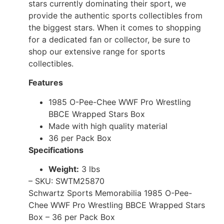
stars currently dominating their sport, we
provide the authentic sports collectibles from
the biggest stars. When it comes to shopping
for a dedicated fan or collector, be sure to
shop our extensive range for sports
collectibles.
Features
1985 O-Pee-Chee WWF Pro Wrestling
BBCE Wrapped Stars Box
Made with high quality material
36 per Pack Box
Specifications
Weight:
3 lbs
– SKU: SWTM25870
Schwartz Sports Memorabilia 1985 O-Pee-
Chee WWF Pro Wrestling BBCE Wrapped Stars
Box – 36 per Pack Box