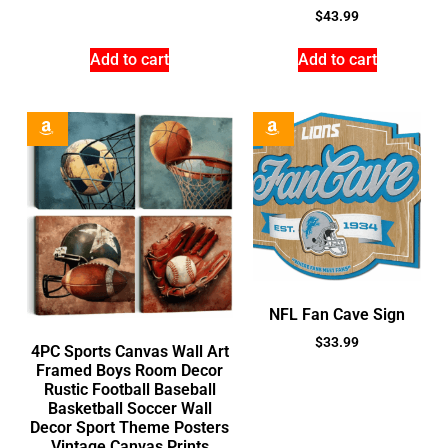
$
43.99
Add to cart
Add to cart
NFL Fan Cave Sign
$
33.99
4PC Sports Canvas Wall Art
Framed Boys Room Decor
Rustic Football Baseball
Basketball Soccer Wall
Decor Sport Theme Posters
Vintage Canvas Prints