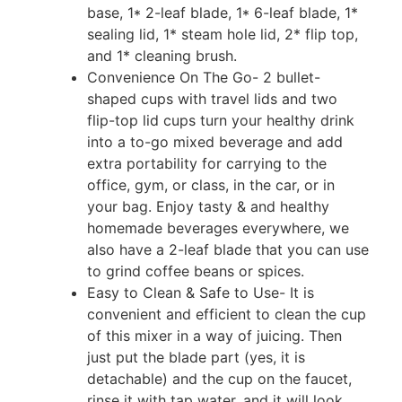
base, 1* 2-leaf blade, 1* 6-leaf blade, 1*
sealing lid, 1* steam hole lid, 2* flip top,
and 1* cleaning brush.
Convenience On The Go- 2 bullet-
shaped cups with travel lids and two
flip-top lid cups turn your healthy drink
into a to-go mixed beverage and add
extra portability for carrying to the
office, gym, or class, in the car, or in
your bag. Enjoy tasty & and healthy
homemade beverages everywhere, we
also have a 2-leaf blade that you can use
to grind coffee beans or spices.
Easy to Clean & Safe to Use- It is
convenient and efficient to clean the cup
of this mixer in a way of juicing. Then
just put the blade part (yes, it is
detachable) and the cup on the faucet,
rinse it with tap water, and it will look