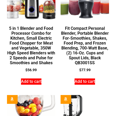
5 in 1 Blender and Food
Fit Compact Personal
Processor Combo for
Blender, Portable Blender
Kitchen, Small Electric
For-Smoothies, Shakes,
Food Chopper for Meat
Food Prep, and Frozen
and Vegetable, 350W
Blending, 700-Watt Base,
High Speed Blenders with
(2) 16-Oz. Cups and
2 Speeds and Pulse for
Spout Lids, Black
Smoothies and Shakes
QB3001SS
$
56.99
$
77.99
Add to cart
Add to cart