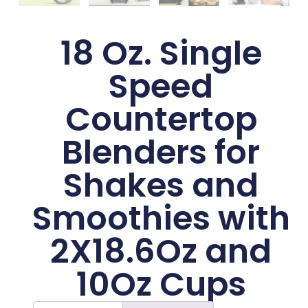
18 Oz. Single
Speed
Countertop
Blenders for
Shakes and
Smoothies with
2X18.6Oz and
10Oz Cups