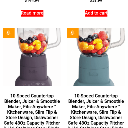
$
144.99
$
58.99
Read more
Add to cart
10 Speed Countertop
10 Speed Countertop
Blender, Juicer & Smoothie
Blender, Juicer & Smoothie
Maker, Fits-Anywhere™
Maker, Fits-Anywhere™
Kitchenware, Slim Flip &
Kitchenware, Slim Flip &
Store Design, Dishwasher
Store Design, Dishwasher
Safe 48Oz Capacity Pitcher
Safe 48Oz Capacity Pitcher