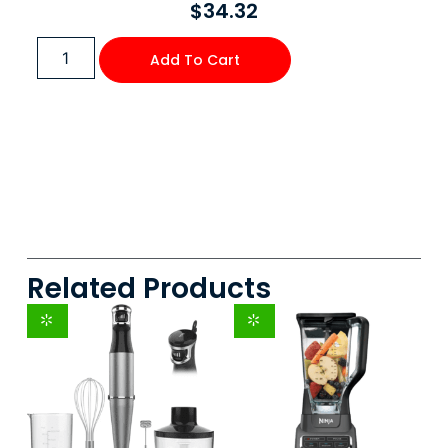
$
34.32
Add To Cart
Related Products