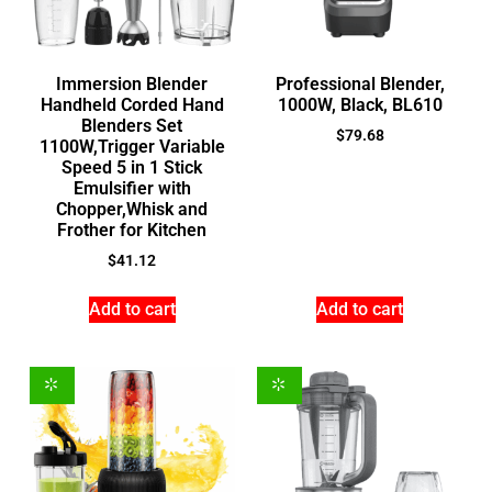
Immersion Blender
Professional Blender,
Handheld Corded Hand
1000W, Black, BL610
Blenders Set
$
79.68
1100W,Trigger Variable
Speed 5 in 1 Stick
Emulsifier with
Chopper,Whisk and
Frother for Kitchen
$
41.12
Add to cart
Add to cart