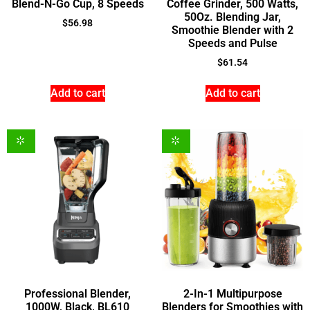
Blend-N-Go Cup, 8 Speeds
Coffee Grinder, 500 Watts,
50Oz. Blending Jar,
$
56.98
Smoothie Blender with 2
Speeds and Pulse
$
61.54
Add to cart
Add to cart
Professional Blender,
2-In-1 Multipurpose
1000W, Black, BL610
Blenders for Smoothies with