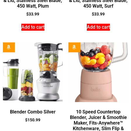
& Lid, Stainless Steel Blade,
& Lid, Stainless Steel Blade,
450 Watt, Plum
450 Watt, Surf
$
33.99
$
33.99
Add to cart
Add to cart
Blender Combo Silver
10 Speed Countertop
Blender, Juicer & Smoothie
$
150.99
Maker, Fits-Anywhere™
Kitchenware, Slim Flip &