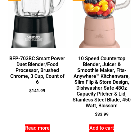
BFP-703BC Smart Power
10 Speed Countertop
Duet Blender/Food
Blender, Juicer &
Processor, Brushed
Smoothie Maker, Fits-
Chrome, 3 Cup, Count of
Anywhere™ Kitchenware,
6
Slim Flip & Store Design,
Dishwasher Safe 48Oz
$
141.99
Capacity Pitcher & Lid,
Stainless Steel Blade, 450
Watt, Blossom
$
33.99
Read more
Add to cart