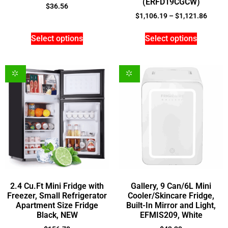
(ERFD19CGCW)
$
36.56
$
1,106.19
–
$
1,121.86
Select options
Select options
2.4 Cu.Ft Mini Fridge with
Gallery, 9 Can/6L Mini
Freezer, Small Refrigerator
Cooler/Skincare Fridge,
Apartment Size Fridge
Built-In Mirror and Light,
Black, NEW
EFMIS209, White