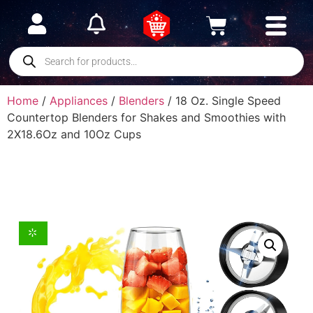
Home
/
Appliances
/
Blenders
/ 18 Oz. Single Speed
Countertop Blenders for Shakes and Smoothies with
2X18.6Oz and 10Oz Cups