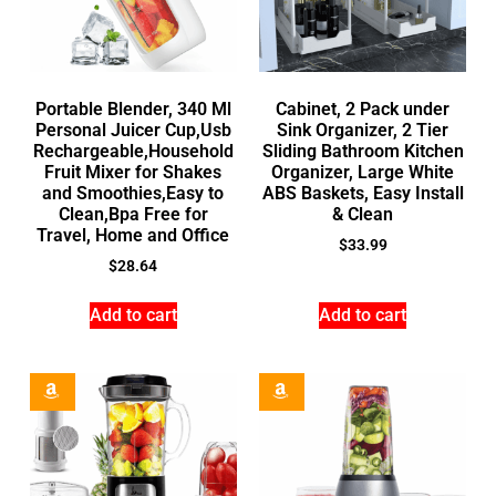
Portable Blender, 340 Ml
Cabinet, 2 Pack under
Personal Juicer Cup,Usb
Sink Organizer, 2 Tier
Rechargeable,Household
Sliding Bathroom Kitchen
Fruit Mixer for Shakes
Organizer, Large White
and Smoothies,Easy to
ABS Baskets, Easy Install
Clean,Bpa Free for
& Clean
Travel, Home and Office
$
33.99
$
28.64
Add to cart
Add to cart