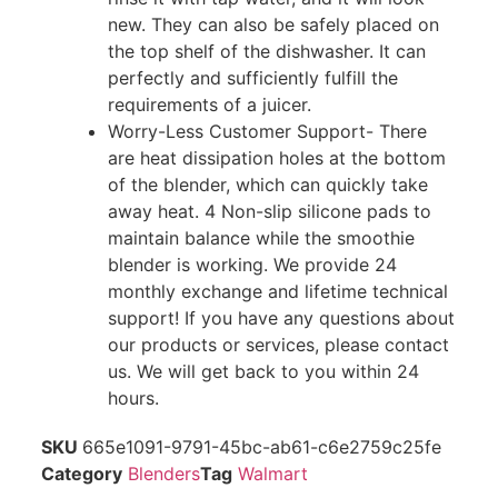
new. They can also be safely placed on
the top shelf of the dishwasher. It can
perfectly and sufficiently fulfill the
requirements of a juicer.
Worry-Less Customer Support- There
are heat dissipation holes at the bottom
of the blender, which can quickly take
away heat. 4 Non-slip silicone pads to
maintain balance while the smoothie
blender is working. We provide 24
monthly exchange and lifetime technical
support! If you have any questions about
our products or services, please contact
us. We will get back to you within 24
hours.
SKU
665e1091-9791-45bc-ab61-c6e2759c25fe
Category
Blenders
Tag
Walmart