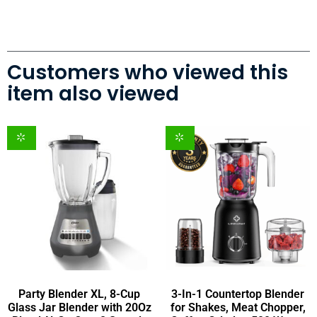
Customers who viewed this
item also viewed
Party Blender XL, 8-Cup
3-In-1 Countertop Blender
Glass Jar Blender with 20Oz
for Shakes, Meat Chopper,