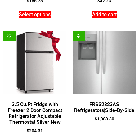
$
156.78
$
42.23
Select options
Add to cart
3.5 Cu.Ft Fridge with
FRSS2323AS
Freezer 2 Door Compact
Refrigerators|Side-By-Side
Refrigerator Adjustable
$
1,303.30
Thermostat Silver New
$
204.31