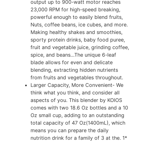
output up to 900-watt motor reaches
23,000 RPM for high-speed breaking,
powerful enough to easily blend fruits,
Nuts, coffee beans, ice cubes, and more.
Making healthy shakes and smoothies,
sporty protein drinks, baby food puree,
fruit and vegetable juice, grinding coffee,
spice, and beans…The unique 6-leaf
blade allows for even and delicate
blending, extracting hidden nutrients
from fruits and vegetables throughout.
Larger Capacity, More Convenient- We
think what you think, and consider all
aspects of you. This blender by KOIOS
comes with two 18.6 Oz bottles and a 10
Oz small cup, adding to an outstanding
total capacity of 47 Oz(1400mL), which
means you can prepare the daily
nutrition drink for a family of 3 at the. 1*