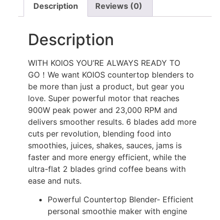
Description
Reviews (0)
Description
WITH KOIOS YOU’RE ALWAYS READY TO
GO！We want KOIOS countertop blenders to
be more than just a product, but gear you
love. Super powerful motor that reaches
900W peak power and 23,000 RPM and
delivers smoother results. 6 blades add more
cuts per revolution, blending food into
smoothies, juices, shakes, sauces, jams is
faster and more energy efficient, while the
ultra-flat 2 blades grind coffee beans with
ease and nuts.
Powerful Countertop Blender- Efficient
personal smoothie maker with engine