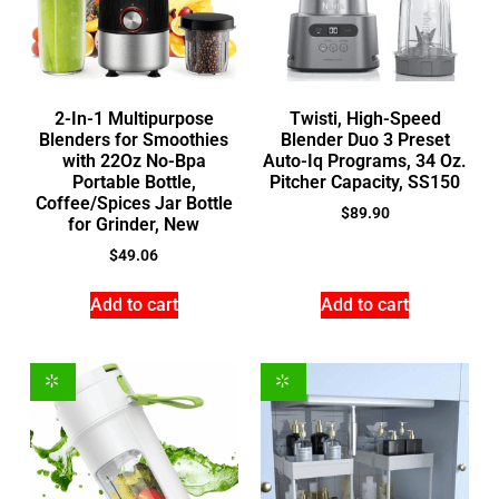
2-In-1 Multipurpose
Twisti, High-Speed
Blenders for Smoothies
Blender Duo 3 Preset
with 22Oz No-Bpa
Auto-Iq Programs, 34 Oz.
Portable Bottle,
Pitcher Capacity, SS150
Coffee/Spices Jar Bottle
$
89.90
for Grinder, New
$
49.06
Add to cart
Add to cart