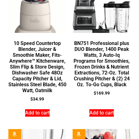
10 Speed Countertop
BN751 Professional plus
Blender, Juicer &
DUO Blender, 1400 Peak
Smoothie Maker, Fits-
Watts, 3 Auto-Iq
Anywhere™ Kitchenware,
Programs for Smoothies,
Slim Flip & Store Design,
Frozen Drinks & Nutrient
Dishwasher Safe 48Oz
Extractions, 72-Oz. Total
Capacity Pitcher & Lid,
Crushing Pitcher & (2) 24
Stainless Steel Blade, 450
Oz. To-Go Cups, Black
Watt, Oatmilk
$
169.99
$
34.99
Add to cart
Add to cart