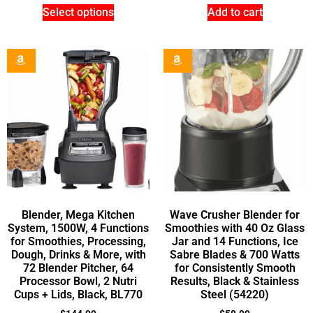
Select options
Add to cart
Blender, Mega Kitchen
Wave Crusher Blender for
System, 1500W, 4 Functions
Smoothies with 40 Oz Glass
for Smoothies, Processing,
Jar and 14 Functions, Ice
Dough, Drinks & More, with
Sabre Blades & 700 Watts
72 Blender Pitcher, 64
for Consistently Smooth
Processor Bowl, 2 Nutri
Results, Black & Stainless
Cups + Lids, Black, BL770
Steel (54220)