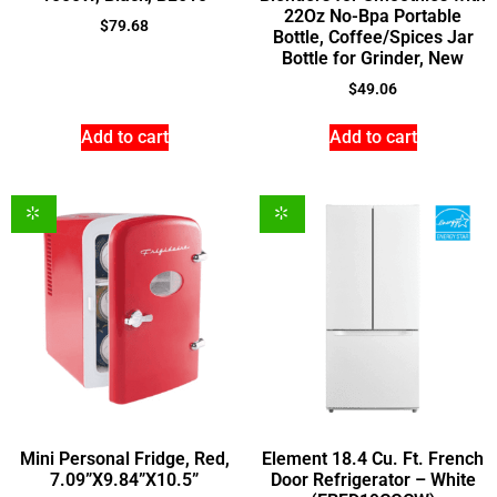
22Oz No-Bpa Portable
$
79.68
Bottle, Coffee/Spices Jar
Bottle for Grinder, New
$
49.06
Add to cart
Add to cart
Mini Personal Fridge, Red,
Element 18.4 Cu. Ft. French
7.09”X9.84”X10.5”
Door Refrigerator – White